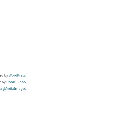
ed by
WordPress
e by
Daniel Zhao
rgMediaImages