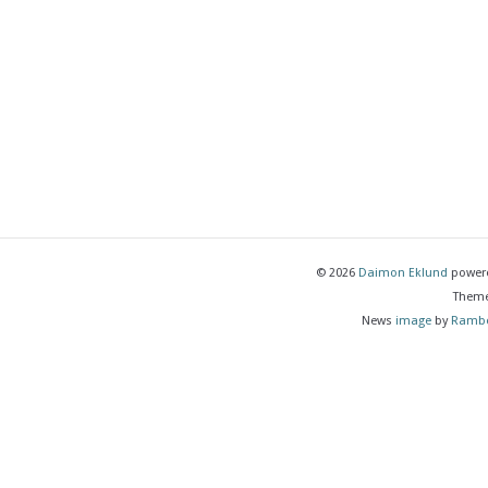
© 2026
Daimon Eklund
power
Them
News
image
by
Rambe