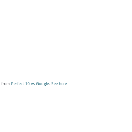
st from
Perfect 10 vs Google
.
See here