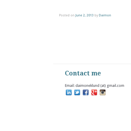
Posted on
June 2, 2013
by
Daimon
Contact me
Email: daimoneklund (at) gmail.com