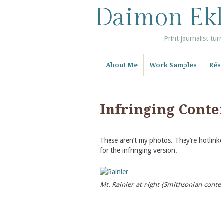
Daimon Ek
Print journalist tur
About Me
Work Samples
Ré
Infringing Conten
These aren’t my photos. They’re hotlinke
for the infringing version.
Mt. Rainier at night (Smithsonian conte