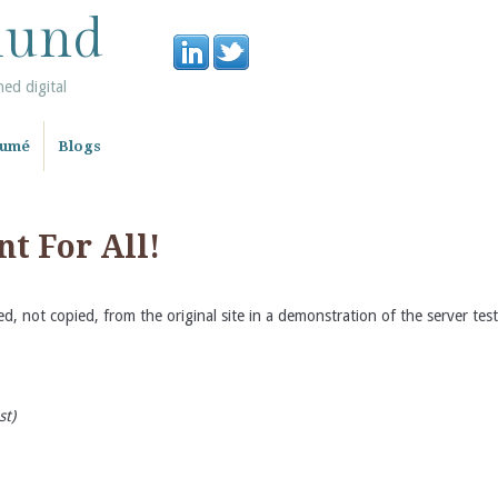
lund
ned digital
sumé
Blogs
t For All!
d, not copied, from the original site in a demonstration of the server te
st)